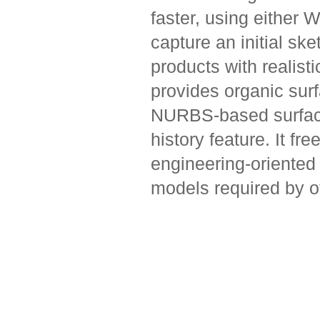
faster, using either
capture an initial ske
products with realist
provides organic sur
NURBS-based surface
history feature. It fr
engineering-oriented 
models required by o