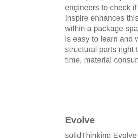
engineers to check if
Inspire enhances thi
within a package spa
is easy to learn and 
structural parts right
time, material consu
Evolve
solidThinking Evolve 