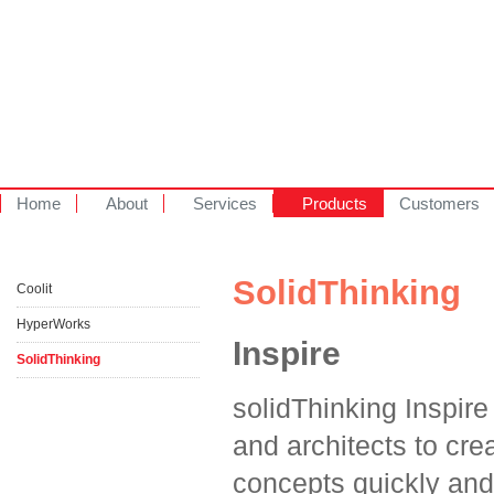
Home
About
Services
Products
Customers
SolidThinking
Coolit
HyperWorks
Inspire
SolidThinking
solidThinking Inspir
and architects to crea
concepts quickly and 