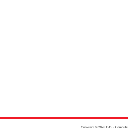
Copyright © 2026 CAS - Computeriz