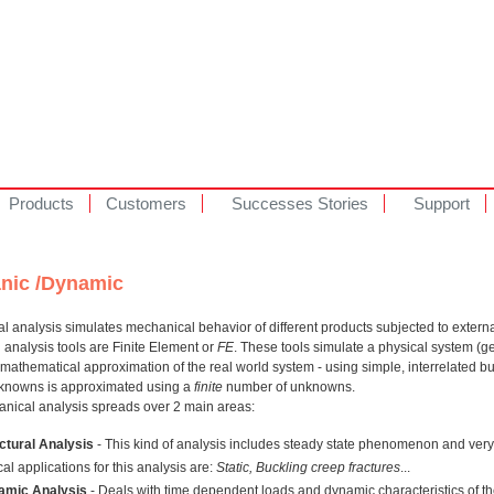
Products
Customers
Successes Stories
Support
nic /Dynamic
 analysis simulates mechanical behavior of different products subjected to externa
analysis tools are Finite Element or
FE
. These tools simulate a physical system (
 mathematical approximation of the real world system - using simple, interrelated bu
unknowns is approximated using a
finite
number of unknowns.
nical analysis spreads over 2 main areas:
ctural Analysis
- This kind of analysis includes steady state phenomenon and very 
cal applications for this analysis are:
Static, Buckling creep fractures
...
amic Analysis
- Deals with time dependent loads and dynamic characteristics of th