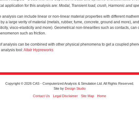
cal application for this analysis are:
Modal, Transient load, crush, Harmonic and spe
e analysis can include linear or non-linear material properties with different math
by a large verity of material (metals, rubber, fume, concrete, ground and more), and 
ticity, visco-elasticity and more). Geometrical non-linearities such as contacts, can
henomenon such as friction.
 of analysis can be combined with other physical phenomena to get a coupled phe
analysis tool:
Altair Hypreworks
Copyright © 2026 CAS - Computerized Analysis & Simulation Ltd. All Rights Reserved.
Site by
Design Studio
Contact Us
Legal Disclaimer
Site Map
Home