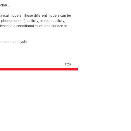
ctral
...
ematical models. These different models can be
phenomenon (elasticity, elasto-plasticity,
 describe a conditional touch and surface-to-
nomenon analysis.
TOP