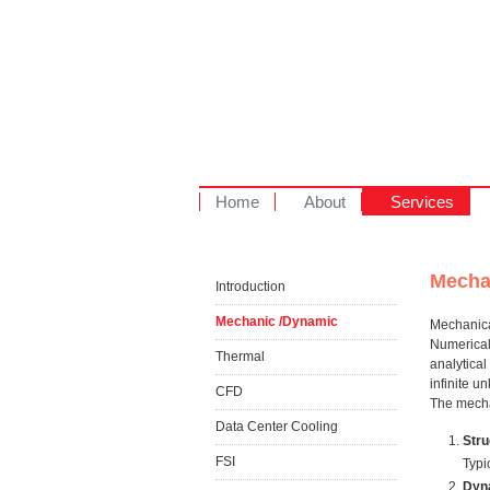
Home
About
Services
Mecha
Introduction
Mechanic /Dynamic
Mechanical
Numerical 
Thermal
analytical
infinite 
CFD
The mecha
Data Center Cooling
Stru
FSI
Typi
Dyn