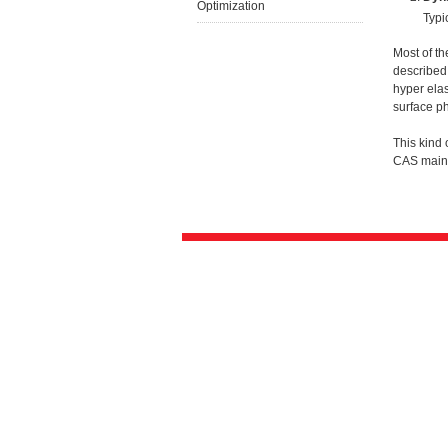
Optimization
Typi
Most of th
described 
hyper elas
surface p
This kind
CAS main 