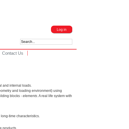
Log in
Contact Us
l and internal loads.
geometry and loading environment) using
ilding blocks -
elements
. A real life system with
long-time characteristics.
e products.