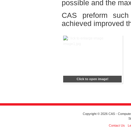
possible and the max
CAS preform such s
achieved improved t
Click to open image!
Copyright © 2026 CAS - Computeriz
S
Contact Us
Le