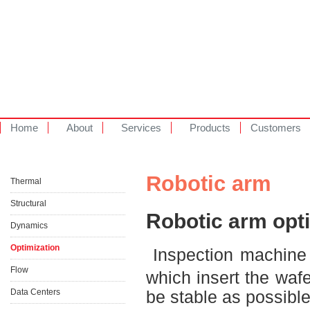
Home
About
Services
Products
Customers
Robotic arm
Thermal
Structural
Robotic arm opt
Dynamics
Optimization
Inspection machine 
Flow
which insert the waf
Data Centers
be stable as possibl